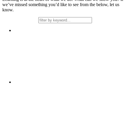
we’ve missed something you’d like to see from the below, let us
know.
Free
Learning
2 days
Stamina in Writing
Free
Learning
Support over a Term
Talk4Learning