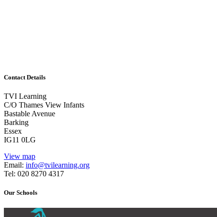
Learning
1/2 day or combinations of days/twilight and follow-
up work
Guided Reading
Contact Details
TVI Learning
C/O Thames View Infants
Bastable Avenue
Barking
Essex
IG11 0LG
View map
Email:
info@tvilearning.org
Tel: 020 8270 4317
Our Schools