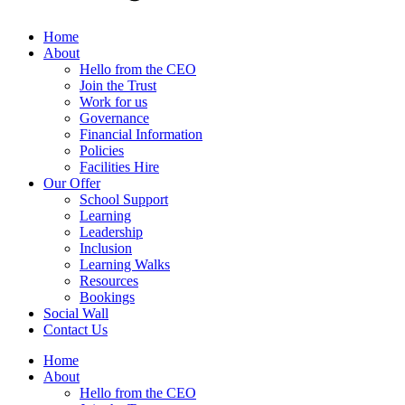
Home
About
Hello from the CEO
Join the Trust
Work for us
Governance
Financial Information
Policies
Facilities Hire
Our Offer
School Support
Learning
Leadership
Inclusion
Learning Walks
Resources
Bookings
Social Wall
Contact Us
Home
About
Hello from the CEO