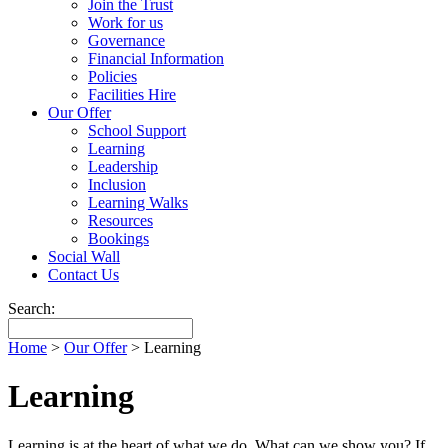
Join the Trust
Work for us
Governance
Financial Information
Policies
Facilities Hire
Our Offer
School Support
Learning
Leadership
Inclusion
Learning Walks
Resources
Bookings
Social Wall
Contact Us
Search:
Home
>
Our Offer
>
Learning
Learning
Learning is at the heart of what we do. What can we show you? If