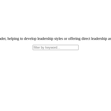
helping to develop leadership styles or offering direct leadership assis
ork