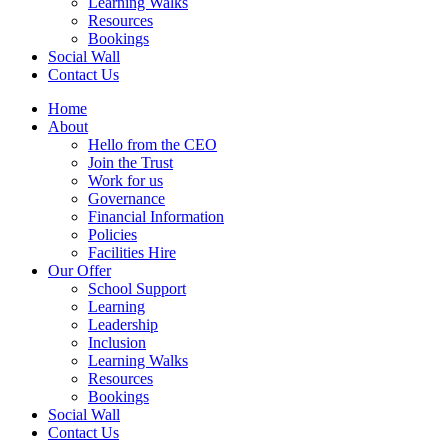
Learning Walks
Resources
Bookings
Social Wall
Contact Us
Home
About
Hello from the CEO
Join the Trust
Work for us
Governance
Financial Information
Policies
Facilities Hire
Our Offer
School Support
Learning
Leadership
Inclusion
Learning Walks
Resources
Bookings
Social Wall
Contact Us