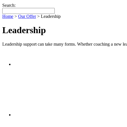
Search:
Home
>
Our Offer
>
Leadership
Leadership
Leadership support can take many forms. Whether coaching a new leader, 
£200 per day (discount packages available)
Leadership
1/2 day or combinations of days/twilight and follow-up w
School Review
£200 per day (discount packages available)