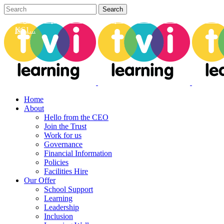
Can we help you develop your provision? From learning walks to h
Dig deep with us to unlock our vision on how we carefully assess
pr...
KS1...
Home
About
Hello from the CEO
Join the Trust
Work for us
Governance
Financial Information
Policies
Facilities Hire
Our Offer
School Support
Learning
Leadership
Inclusion