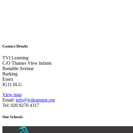
Leadership
1/2 day or combinations of days/twilight and follow-up w
Attainment and Assessment!
Contact Details
TVI Learning
C/O Thames View Infants
Bastable Avenue
Barking
Essex
IG11 0LG
View map
Email:
info@tvilearning.org
Tel: 020 8270 4317
Our Schools