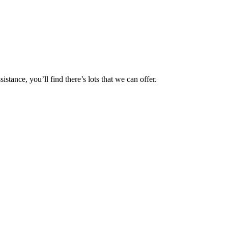
tance, you’ll find there’s lots that we can offer.