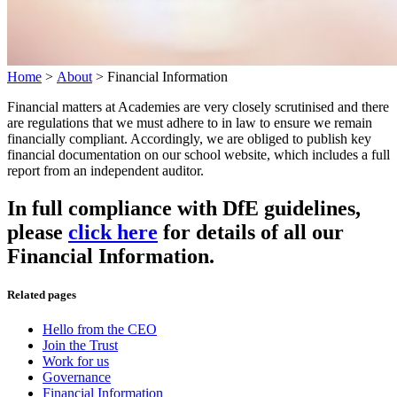
Home
>
About
>
Financial Information
Financial matters at Academies are very closely scrutinised and there
are regulations that we must adhere to in law to ensure we remain
financially compliant. Accordingly, we are obliged to publish key
financial documentation on our school website, which includes a full
report from an independent auditor.
In full compliance with DfE guidelines,
please
click here
for details of all our
Financial Information.
Related pages
Hello from the CEO
Join the Trust
Work for us
Governance
Financial Information