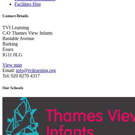
Facilities Hire
Contact Details
TVI Learning
C/O Thames View Infants
Bastable Avenue
Barking
Essex
IG11 0LG
View map
Email:
info@tvilearning.org
Tel: 020 8270 4317
Our Schools