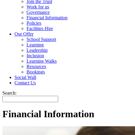
Join the Trust
Work for us
Governance
Financial Information
Policies
Facilities Hire
Our Offer
School Support
Learning
Leadership
Inclusion
Learning Walks
Resources
Bookings
Social Wall
Contact Us
Search:
Financial Information