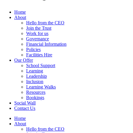
Home
About
Hello from the CEO
Join the Trust
Work for us
Governance
Financial Information
Policies
Facilities Hire
Our Offer
School Support
Learning
Leadership
Inclusion
Learning Walks
Resources
Bookings
Social Wall
Contact Us
Home
About
Hello from the CEO