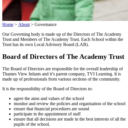
Home
>
About
>
Governance
Our Governing body is made up of the Directors of The Academy
Trust and Members of The Academy Trust. Each School within the
Trust has its own Local Advisory Board (LAB).
Board of Directors of The Academy Trust
The Board of Directors are responsible for the overall leadership of
Thames View Infants and it’s parent company, TVI Learning. It is
made up of professionals from various sections of the community.
It is the responsibility of the Board of Directors to:
agree the aims and values of the school
monitor and review the policies and organisation of the school
ensure that financial procedures are sound
participate in the appointment of staff
ensure that all decisions are made in the best interests of all the
pupils of the school.