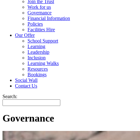
Join the Trust
Work for us
Governance
Financial Information
Policies
Facilities Hire
Our Offer
School Support
Learning
Leadership
Inclusion
Learning Walks
Resources
Bookings
Social Wall
Contact Us
Search:
Governance