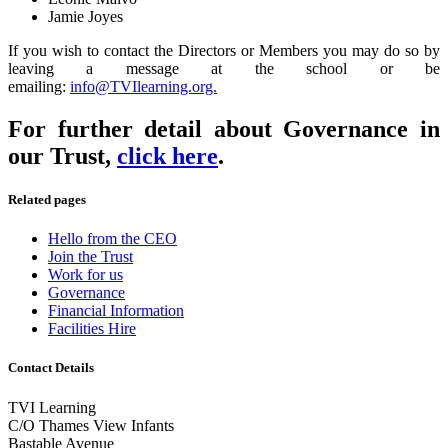
Jamie Joyes
If you wish to contact the Directors or Members you may do so by
leaving a message at the school or be
emailing:
info@TVIlearning.org.
For further detail about Governance in
our Trust,
click here
.
Related pages
Hello from the CEO
Join the Trust
Work for us
Governance
Financial Information
Facilities Hire
Contact Details
TVI Learning
C/O Thames View Infants
Bastable Avenue