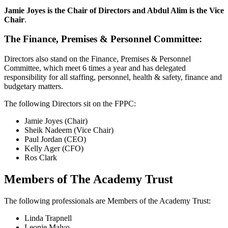
Jamie Joyes is the Chair of Directors and Abdul Alim is the Vice
Chair
.
The Finance, Premises & Personnel Committee:
Directors also stand on the Finance, Premises & Personnel
Committee, which meet 6 times a year and has delegated
responsibility for all staffing, personnel, health & safety, finance and
budgetary matters.
The following Directors sit on the FPPC:
Jamie Joyes (Chair)
Sheik Nadeem (Vice Chair)
Paul Jordan (CEO)
Kelly Ager (CFO)
Ros Clark
Members of The Academy Trust
The following professionals are Members of the Academy Trust:
Linda Trapnell
Leonie Malvo