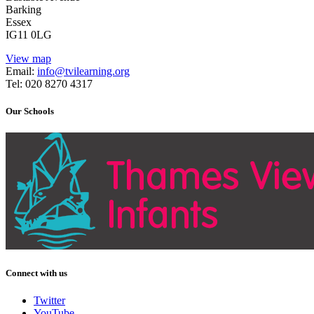
Barking
Essex
IG11 0LG
View map
Email:
info@tvilearning.org
Tel: 020 8270 4317
Our Schools
Connect with us
Twitter
YouTube