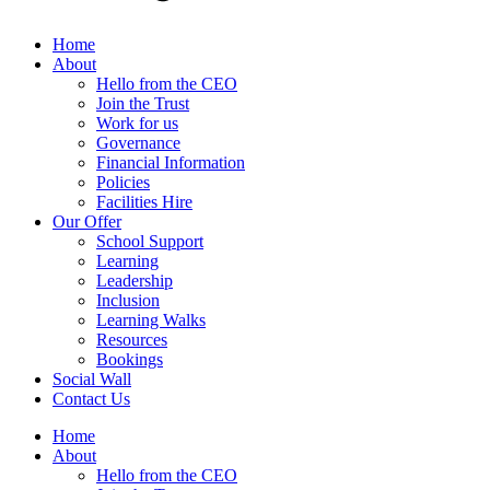
Home
About
Hello from the CEO
Join the Trust
Work for us
Governance
Financial Information
Policies
Facilities Hire
Our Offer
School Support
Learning
Leadership
Inclusion
Learning Walks
Resources
Bookings
Social Wall
Contact Us
Home
About
Hello from the CEO