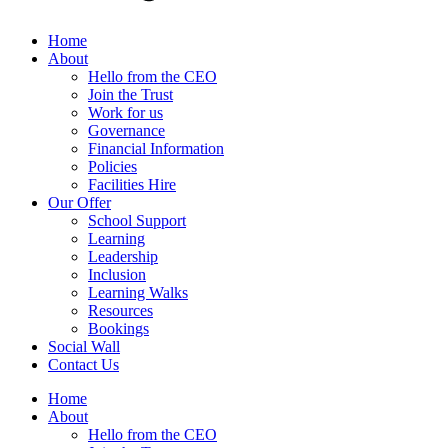
Home
About
Hello from the CEO
Join the Trust
Work for us
Governance
Financial Information
Policies
Facilities Hire
Our Offer
School Support
Learning
Leadership
Inclusion
Learning Walks
Resources
Bookings
Social Wall
Contact Us
Home
About
Hello from the CEO