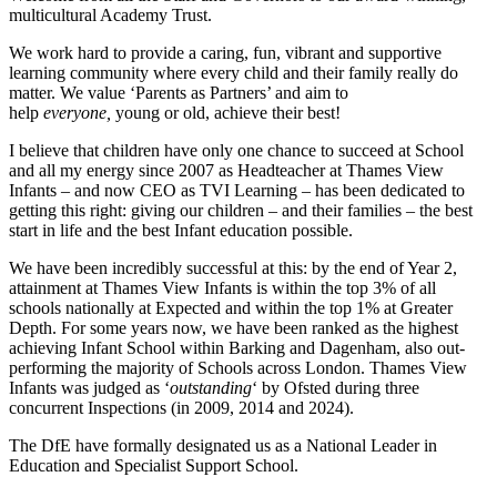
multicultural Academy Trust.
We work hard to provide a caring, fun, vibrant and supportive
learning community where every child and their family really do
matter. We value ‘Parents as Partners’ and aim to
help
everyone,
young or old, achieve their best!
I believe that children have only one chance to succeed at School
and all my energy since 2007 as Headteacher at Thames View
Infants – and now CEO as TVI Learning – has been dedicated to
getting this right: giving our children – and their families – the best
start in life and the best Infant education possible.
We have been incredibly successful at this: by the end of Year 2,
attainment at Thames View Infants is within the top 3% of all
schools nationally at Expected and within the top 1% at Greater
Depth. For some years now, we have been ranked as the highest
achieving Infant School within Barking and Dagenham, also out-
performing the majority of Schools across London. Thames View
Infants was judged as ‘
outstanding
‘ by Ofsted during three
concurrent Inspections (in 2009, 2014 and 2024).
The DfE have formally designated us as a National Leader in
Education and Specialist Support School.