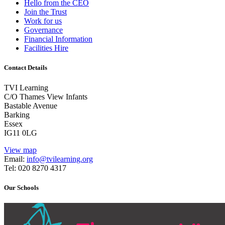
Hello from the CEO
Join the Trust
Work for us
Governance
Financial Information
Facilities Hire
Contact Details
TVI Learning
C/O Thames View Infants
Bastable Avenue
Barking
Essex
IG11 0LG
View map
Email:
info@tvilearning.org
Tel: 020 8270 4317
Our Schools