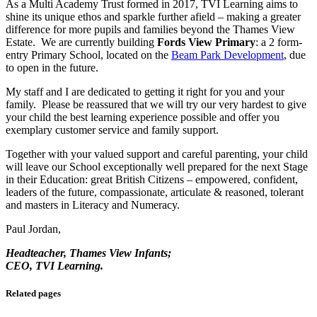
As a Multi Academy Trust formed in 2017, TVI Learning aims to
shine its unique ethos and sparkle further afield – making a greater
difference for more pupils and families beyond the Thames View
Estate. We are currently building
Fords View Primary
: a 2 form-
entry Primary School, located on the
Beam Park Development
, due
to open in the future.
My staff and I are dedicated to getting it right for you and your
family. Please be reassured that we will try our very hardest to give
your child the best learning experience possible and offer you
exemplary customer service and family support.
Together with your valued support and careful parenting, your child
will leave our School exceptionally well prepared for the next Stage
in their Education: great British Citizens – empowered, confident,
leaders of the future, compassionate, articulate & reasoned, tolerant
and masters in Literacy and Numeracy.
Paul Jordan,
Headteacher, Thames View Infants;
CEO, TVI Learning.
Related pages