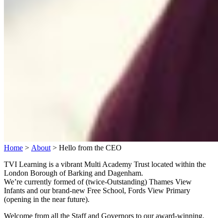
Home
>
About
>
Hello from the CEO
TVI Learning is a vibrant Multi Academy Trust located within the
London Borough of Barking and Dagenham.
We’re currently formed of (twice-Outstanding) Thames View
Infants and our brand-new Free School, Fords View Primary
(opening in the near future).
Welcome from all the Staff and Governors to our award-winning,