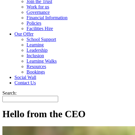
Join the Trust
Work for us
Governance
Financial Information
Policies
Facilities Hire
Our Offer
School Support
Learning
Leadership
Inclusion
Learning Walks
Resources
Bookings
Social Wall
Contact Us
Search:
Hello from the CEO