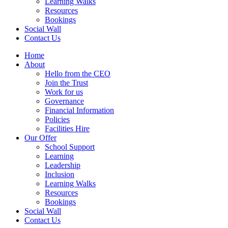
Learning Walks
Resources
Bookings
Social Wall
Contact Us
Home
About
Hello from the CEO
Join the Trust
Work for us
Governance
Financial Information
Policies
Facilities Hire
Our Offer
School Support
Learning
Leadership
Inclusion
Learning Walks
Resources
Bookings
Social Wall
Contact Us