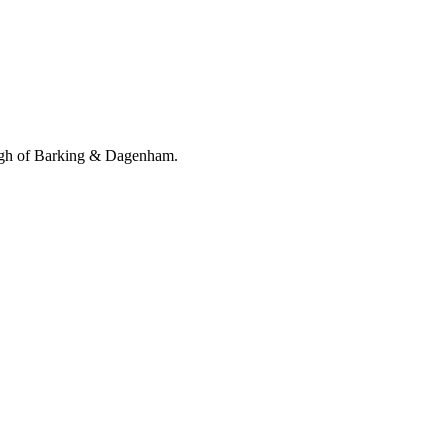
ugh of Barking & Dagenham.