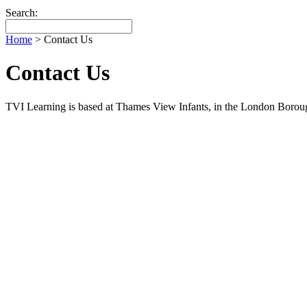
Search:
Home
>
Contact Us
Contact Us
TVI Learning is based at Thames View Infants, in the London Boro