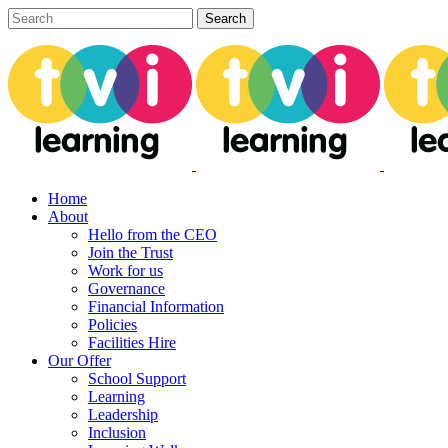
Home
About
Hello from the CEO
Join the Trust
Work for us
Governance
Financial Information
Policies
Facilities Hire
Our Offer
School Support
Learning
Leadership
Inclusion