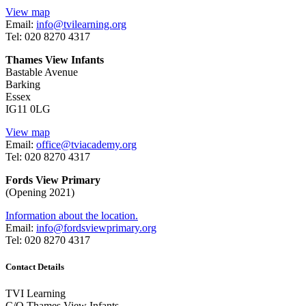
View map
Email:
info@tvilearning.org
Tel: 020 8270 4317
Thames View Infants
Bastable Avenue
Barking
Essex
IG11 0LG
View map
Email:
office@tviacademy.org
Tel: 020 8270 4317
Fords View Primary
(Opening 2021)
Information about the location.
Email:
info@fordsviewprimary.org
Tel:
020 8270 4317
Contact Details
TVI Learning
C/O Thames View Infants