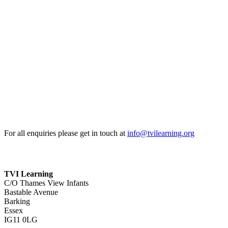
For all enquiries please get in touch at
info@tvilearning.org
TVI Learning
C/O Thames View Infants
Bastable Avenue
Barking
Essex
IG11 0LG