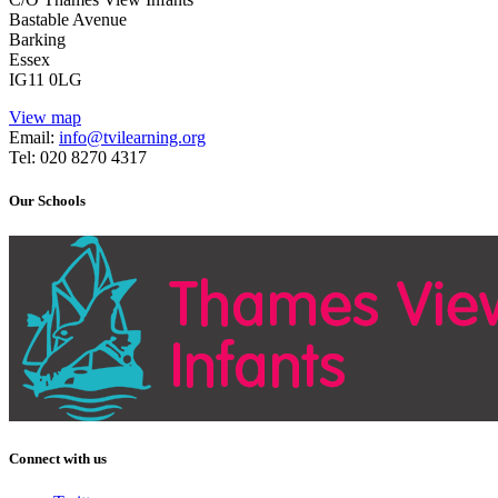
Bastable Avenue
Barking
Essex
IG11 0LG
View map
Email:
info@tvilearning.org
Tel: 020 8270 4317
Our Schools
Connect with us