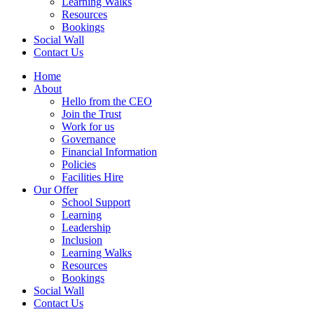
Learning Walks
Resources
Bookings
Social Wall
Contact Us
Home
About
Hello from the CEO
Join the Trust
Work for us
Governance
Financial Information
Policies
Facilities Hire
Our Offer
School Support
Learning
Leadership
Inclusion
Learning Walks
Resources
Bookings
Social Wall
Contact Us