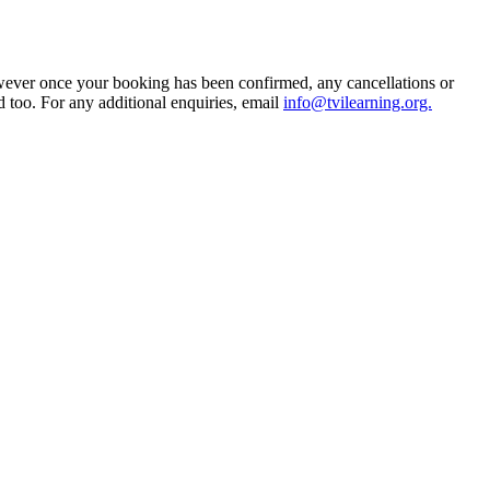
owever once your booking has been confirmed, any cancellations or
d too. For any additional enquiries, email
info@tvilearning.org.