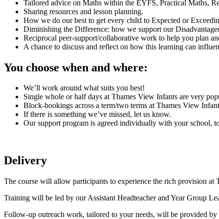
Tailored advice on Maths within the EYFS, Practical Maths, R
Sharing resources and lesson planning.
How we do our best to get every child to Expected or Exceedi
Diminishing the Difference: how we support our Disadvantage
Reciprocal peer-support/collaborative work to help you plan an
A chance to discuss and reflect on how this learning can influe
You choose when and where:
We’ll work around what suits you best!
Single whole or half days at Thames View Infants are very popu
Block-bookings across a term/two terms at Thames View Infant
If there is something we’ve missed, let us know.
Our support program is agreed individually with your school, t
Delivery
The course will allow participants to experience the rich provision a
Training will be led by our Assistant Headteacher and Year Group Lea
Follow-up outreach work, tailored to your needs, will be provided b