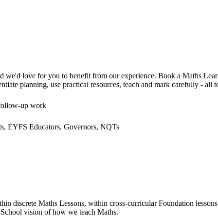
and we'd love for you to benefit from our experience. Book a Maths Le
ate planning, use practical resources, teach and mark carefully - all to 
 follow-up work
ants, EYFS Educators, Governors, NQTs
 discrete Maths Lessons, within cross-curricular Foundation lessons 
 School vision of how we teach Maths.