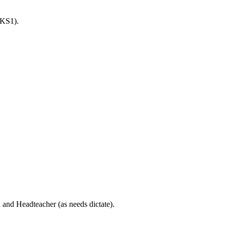
 KS1).
 and Headteacher (as needs dictate).