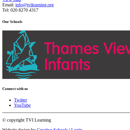
Email:
info@tvilearning.org
Tel: 020 8270 4317
Our Schools
Connect with us
Twitter
YouTube
© copyright TVI Learning
Website design by
Creative Schools
|
Login