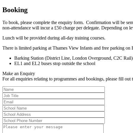
Booking
To book, please complete the enquiry form. Confirmation will be sent
non-attendance will incur a £50 charge per delegate. Depending on l
Lunch will be provided during all-day training courses.
There is limited parking at Thames View Infants and free parking on 
Barking Station (District Line, London Overground, C2C Rail)
EL1 and EL2 buses stop outside the school
Make an Enquiry
For all enquiries relating to programmes and bookings, please fill out