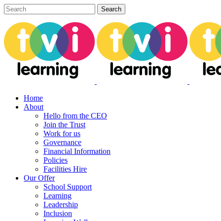
Home
About
Hello from the CEO
Join the Trust
Work for us
Governance
Financial Information
Policies
Facilities Hire
Our Offer
School Support
Learning
Leadership
Inclusion