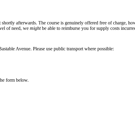
 shortly afterwards. The course is genuinely offered free of charge, h
evel of need, we
might
be able to reimburse you for supply costs incurre
Bastable Avenue. Please use public transport where possible:
 the form below.