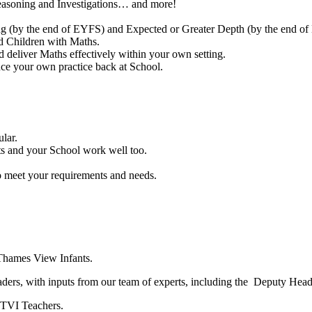
easoning and Investigations… and more!
ng (by the end of EYFS) and Expected or Greater Depth (by the end of
d Children with Maths.
d deliver Maths effectively within your own setting.
nce your own practice back at School.
lar.
s and your School work well too.
o meet your requirements and needs.
t Thames View Infants.
ders, with inputs from our team of experts, including the Deputy Head
y TVI Teachers.