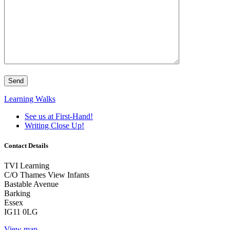
Learning Walks
See us at First-Hand!
Writing Close Up!
Contact Details
TVI Learning
C/O Thames View Infants
Bastable Avenue
Barking
Essex
IG11 0LG
View map