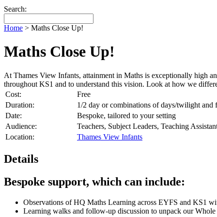
Search:
Home
>
Maths Close Up!
Maths Close Up!
At Thames View Infants, attainment in Maths is exceptionally high 
throughout KS1 and to understand this vision. Look at how we differenti
Cost:
Free
Duration:
1/2 day or combinations of days/twilight and
Date:
Bespoke, tailored to your setting
Audience:
Teachers, Subject Leaders, Teaching Assist
Location:
Thames View Infants
Details
Bespoke support, which can include:
Observations of HQ Maths Learning across EYFS and KS1 within
Learning walks and follow-up discussion to unpack our Whole