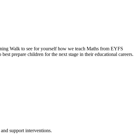
arning Walk to see for yourself how we teach Maths from EYFS
best prepare children for the next stage in their educational careers.
and support interventions.