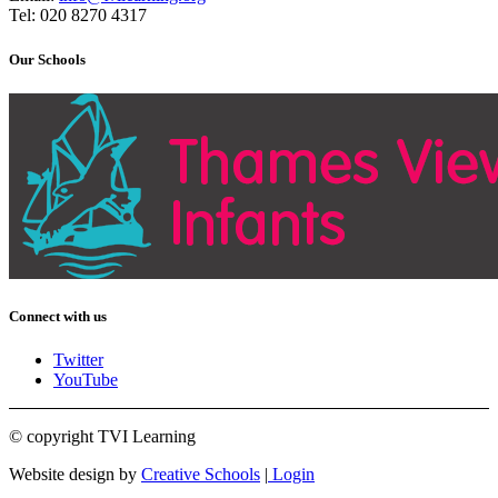
Tel: 020 8270 4317
Our Schools
Connect with us
Twitter
YouTube
© copyright TVI Learning
Website design by
Creative Schools
|
Login