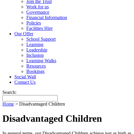
Join the Trust
Work for us
Governance
Financial Information
Policies
Facilities Hire
Our Offer
School Support
Learning
Leadership
Inclusion
Learning Walks
Resources
Bookings
Social Wall
Contact Us
Search:
Home
>
Disadvantaged Children
Disadvantaged Children
In general terms, our Disadvantaged Children achieve just as high as