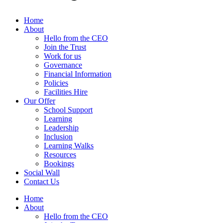
Home
About
Hello from the CEO
Join the Trust
Work for us
Governance
Financial Information
Policies
Facilities Hire
Our Offer
School Support
Learning
Leadership
Inclusion
Learning Walks
Resources
Bookings
Social Wall
Contact Us
Home
About
Hello from the CEO