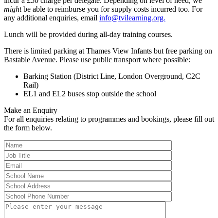
incur a £50 charge per delegate. Depending on level of need, we
might
be able to reimburse you for supply costs incurred too. For
any additional enquiries, email
info@tvilearning.org.
Lunch will be provided during all-day training courses.
There is limited parking at Thames View Infants but free parking on
Bastable Avenue. Please use public transport where possible:
Barking Station (District Line, London Overground, C2C
Rail)
EL1 and EL2 buses stop outside the school
Make an Enquiry
For all enquiries relating to programmes and bookings, please fill out
the form below.