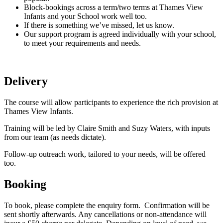
Block-bookings across a term/two terms at Thames View
Infants and your School work well too.
If there is something we’ve missed, let us know.
Our support program is agreed individually with your school,
to meet your requirements and needs.
Delivery
The course will allow participants to experience the rich provision at
Thames View Infants.
Training will be led by Claire Smith and Suzy Waters, with inputs
from our team (as needs dictate).
Follow-up outreach work, tailored to your needs, will be offered
too.
Booking
To book, please complete the enquiry form. Confirmation will be
sent shortly afterwards. Any cancellations or non-attendance will