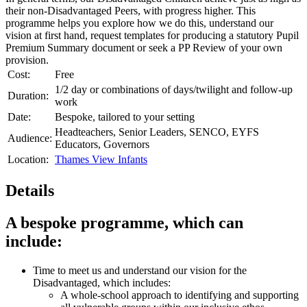
their non-Disadvantaged Peers, with progress higher. This
programme helps you explore how we do this, understand our
vision at first hand, request templates for producing a statutory Pupil
Premium Summary document or seek a PP Review of your own
provision.
Cost:
Free
1/2 day or combinations of days/twilight and follow-up
Duration:
work
Date:
Bespoke, tailored to your setting
Headteachers, Senior Leaders, SENCO, EYFS
Audience:
Educators, Governors
Location:
Thames View Infants
Details
A bespoke programme, which can
include:
Time to meet us and understand our vision for the
Disadvantaged, which includes:
A whole-school approach to identifying and supporting