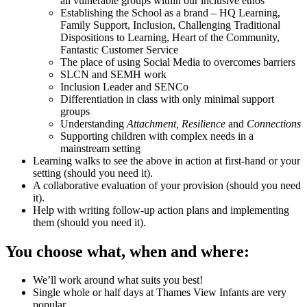
all vulnerable groups within our inclusive ethos
Establishing the School as a brand – HQ Learning,
Family Support, Inclusion, Challenging Traditional
Dispositions to Learning, Heart of the Community,
Fantastic Customer Service
The place of using Social Media to overcomes barriers
SLCN and SEMH work
Inclusion Leader and SENCo
Differentiation in class with only minimal support
groups
Understanding
Attachment, Resilience
and
Connections
Supporting children with complex needs in a
mainstream setting
Learning walks to see the above in action at first-hand or your
setting (should you need it).
A collaborative evaluation of your provision (should you need
it).
Help with writing follow-up action plans and implementing
them (should you need it).
You choose what, when and where:
We’ll work around what suits you best!
Single whole or half days at Thames View Infants are very
popular.