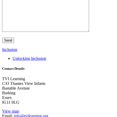
Inclusion
Unlocking Inclusion
Contact Details
TVI Learning
C/O Thames View Infants
Bastable Avenue
Barking
Essex
IG11 0LG
View map
Email:
info@tvilearning.org