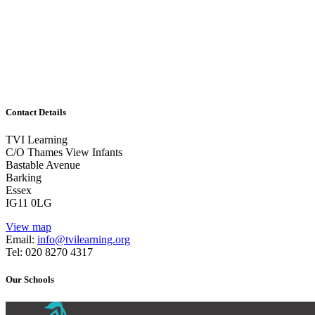
Learning
1/2 day or combinations of days/twilight and follow-
up work
Guided Reading
Contact Details
TVI Learning
C/O Thames View Infants
Bastable Avenue
Barking
Essex
IG11 0LG
View map
Email:
info@tvilearning.org
Tel: 020 8270 4317
Our Schools