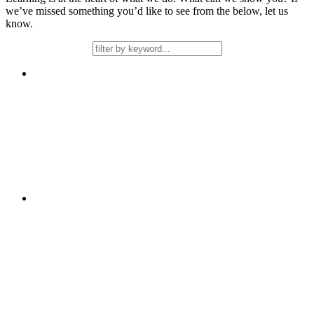
we’ve missed something you’d like to see from the below, let us
know.
Free
Learning
2 days
Stamina in Writing
Free
Learning
Support over a Term
Talk4Learning