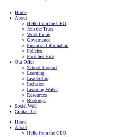
Home
About
Hello from the CEO
Join the Trust
Work for us
Governance
Financial Information
Policies
Facilities Hire
Our Offer
School Support
Learning
Leadership
Inclusion
Learning Walks
Resources
Bookings
Social Wall
Contact Us
Home
About
Hello from the CEO