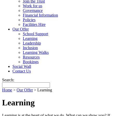
Join the Trust
Work for us
Governance
Financial Information
Policies
Facilities Hire
Our Offer
School Support
Learning
Leadership
Inclusion
Learning Walks
Resources
Bookings
Social Wall
Contact Us
Search:
Home
>
Our Offer
>
Learning
Learning
Learning is at the heart of what we do. What can we show you? If