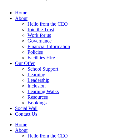
Home
About
Hello from the CEO
Join the Trust
Work for us
Governance
Financial Information
Policies
Facilities Hire
Our Offer
School Support
Learning
Leadership
Inclusion
Learning Walks
Resources
Bookings
Social Wall
Contact Us
Home
About
Hello from the CEO