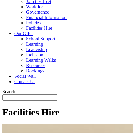
Join the Trust
Work for us
Governance
Financial Information
Policies
Facilities Hire
Our Offer
School Support
Learning
Leadership
Inclusion
Learning Walks
Resources
Bookings
Social Wall
Contact Us
Search:
Facilities Hire