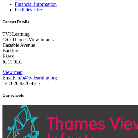
Financial Information
Facilities Hire
Contact Details
TVI Learning
C/O Thames View Infants
Bastable Avenue
Barking
Essex
IG11 0LG
View map
Email:
info@tvilearning.org
Tel: 020 8270 4317
Our Schools