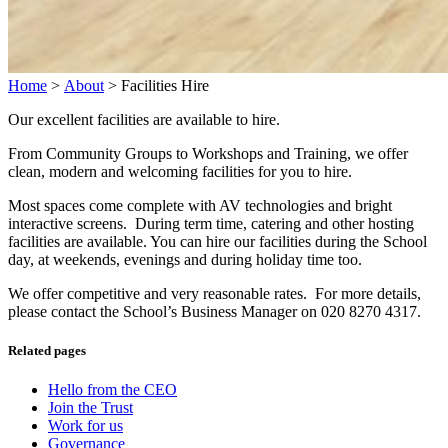
Home
>
About
>
Facilities Hire
Our excellent facilities are available to hire.
From Community Groups to Workshops and Training, we offer
clean, modern and welcoming facilities for you to hire.
Most spaces come complete with AV technologies and bright
interactive screens. During term time, catering and other hosting
facilities are available. You can hire our facilities during the School
day, at weekends, evenings and during holiday time too.
We offer competitive and very reasonable rates. For more details,
please contact the School’s Business Manager on 020 8270 4317.
Related pages
Hello from the CEO
Join the Trust
Work for us
Governance